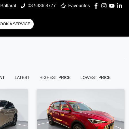
Ballarat
03 5336 8777
Favourites
OOK A SERVICE
NT
LATEST
HIGHEST PRICE
LOWEST PRICE