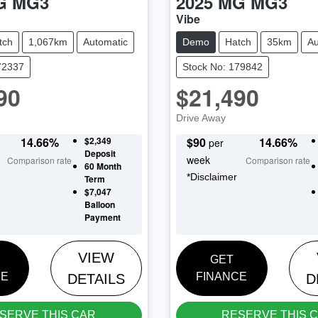
G
MG3
2025
MG
MG3
Vibe
tch
1,067km
Automatic
Demo
Hatch
35km
Au
72337
Stock No: 179842
90
$21,490
Drive Away
14.66
%
$2,349
$
90
14.66
%
per
Deposit
week
Comparison rate
Comparison rate
60
Month
*
Disclaimer
Term
$7,047
Balloon
Payment
VIEW
GET
CE
FINANCE
DETAILS
D
SERVE THIS CAR
RESERVE THIS 