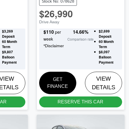
Stock No: 078628
$26,990
Drive Away
$3,269
$
110
14.66
%
$2,699
per
Deposit
Deposit
week
Comparison rate
60
Month
60
Month
*
Disclaimer
Term
Term
$9,807
$8,097
Balloon
Balloon
Payment
Payment
VIEW
VIEW
GET
FINANCE
ETAILS
DETAILS
CAR
RESERVE THIS CAR