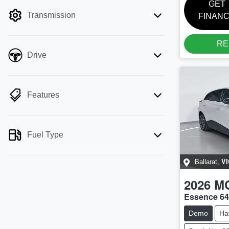
filter by price.
GET
Transmission
FINAN
RE
Drive
Features
Fuel Type
VI
Ballarat
,
2026
M
Essence 6
Demo
Ha