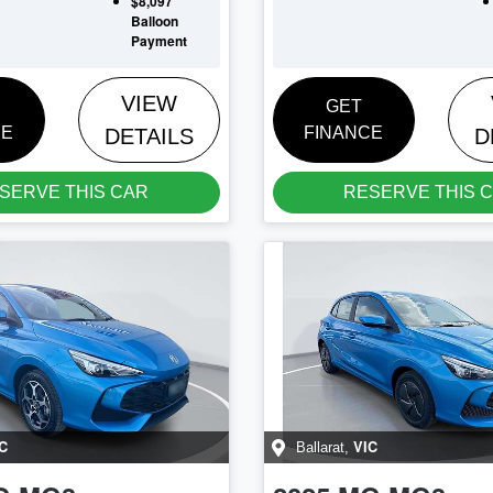
$8,097
Balloon
Payment
VIEW
GET
CE
FINANCE
DETAILS
D
SERVE THIS CAR
RESERVE THIS 
C
VIC
Ballarat
,