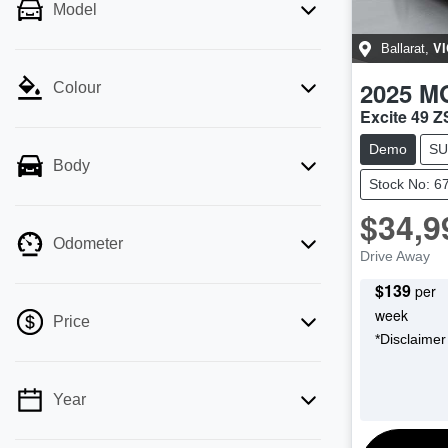
Model
VI
Ballarat
,
2025
M
Colour
Excite 49 
Demo
SU
Body
Stock No: 6
$34,9
Odometer
Drive Away
$
139
per
week
Price
*
Disclaimer
Year
💡 Price filters are disabled when finance
mode is active. Switch to cash mode to