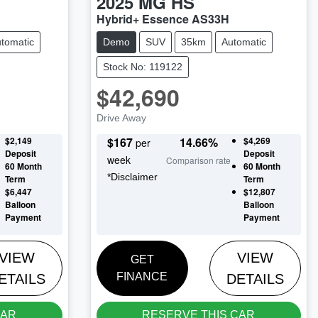
2025
MG
HS
Hybrid+ Essence AS33H
tomatic
Demo
SUV
35km
Automatic
Stock No: 119122
$42,690
Drive Away
$2,149
$
167
14.66
%
$4,269
per
Deposit
Deposit
week
Comparison rate
60
Month
60
Month
*
Disclaimer
Term
Term
$6,447
$12,807
Balloon
Balloon
Payment
Payment
VIEW
VIEW
GET
FINANCE
ETAILS
DETAILS
CAR
RESERVE THIS CAR