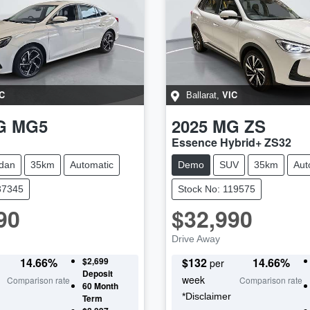
C
VIC
Ballarat
,
G
MG5
2025
MG
ZS
Essence Hybrid+ ZS32
dan
35km
Automatic
Demo
SUV
35km
Aut
37345
Stock No: 119575
90
$32,990
Drive Away
14.66
%
$2,699
$
132
14.66
%
per
Deposit
week
Comparison rate
Comparison rate
60
Month
*
Disclaimer
Term