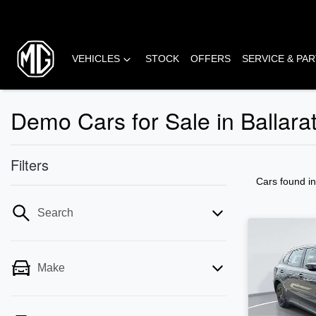
VEHICLES
STOCK
OFFERS
SERVICE & PA
Demo Cars for Sale in Ballara
Filters
Cars found
i
Search
Make