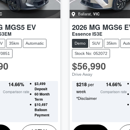
C
VIC
Ballarat
,
G
MGS5 EV
2026
MG
MGS6 E
ZS3EM
Essence IS3E
V
35km
Automatic
Demo
SUV
35km
Aut
70851
Stock No: 052072
90
$56,990
Drive Away
14.66
%
$3,499
$
218
14.66
%
per
Deposit
week
Comparison rate
Comparison rate
60
Month
*
Disclaimer
Term
$10,497
Balloon
Payment