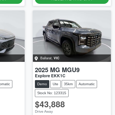
VIC
Ballarat
,
2025
MG
MGU9
Explore EKK1C
omatic
Demo
Ute
35km
Automatic
Stock No: 123315
$43,888
Drive Away