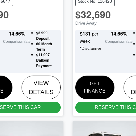
26647
Stock No: 116420
90
$32,690
Drive Away
14.66
%
$3,999
$
131
14.66
%
per
Deposit
week
Comparison rate
Comparison rate
60
Month
*
Disclaimer
Term
$11,997
Balloon
Payment
VIEW
GET
CE
FINANCE
DETAILS
D
SERVE THIS CAR
RESERVE THIS 