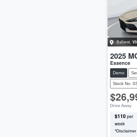
VI
Ballarat
,
2025
M
Essence
Demo
Se
Stock No: 0
$26,9
Drive Away
$
110
per
week
*
Disclaimer