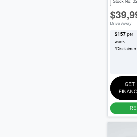
Stock No: 0
$39,9
Drive Away
$
157
per
week
*
Disclaimer
GET
FINAN
RE