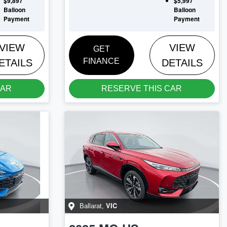
$9,897
$5,997
Balloon
Balloon
Payment
Payment
VIEW
VIEW
GET
FINANCE
ETAILS
DETAILS
CAR
RESERVE THIS CAR
VIC
Ballarat
,