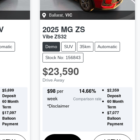
VIC
Ballarat
,
V
2025
MG
ZS
Vibe ZS32
omatic
Demo
SUV
35km
Automatic
Stock No: 156843
$23,590
Drive Away
$5,699
$
98
14.66
%
$2,359
per
Deposit
Deposit
week
Comparison rate
60
Month
60
Month
*
Disclaimer
Term
Term
$17,097
$7,077
Balloon
Balloon
Payment
Payment