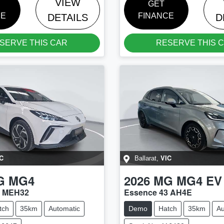
VIEW
GET
CE
FINANCE
DETAILS
D
SERVE THIS CAR
RESERVE THIS 
C
VIC
Ballarat
,
G
MG4
2026
MG
MG4 EV
4 MEH32
Essence 43 AH4E
tch
35km
Automatic
Demo
Hatch
35km
Au