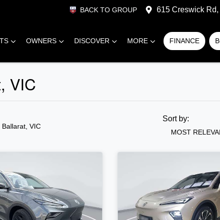
615 Creswick Rd, 
BACK TO GROUP
RTS
OWNERS
DISCOVER
MORE
FINANCE
B
t, VIC
Sort by:
n Ballarat, VIC
MOST RELEVA