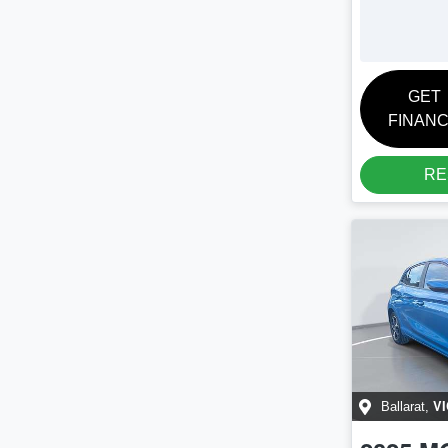
GET
FINAN
RE
VI
Ballarat
,