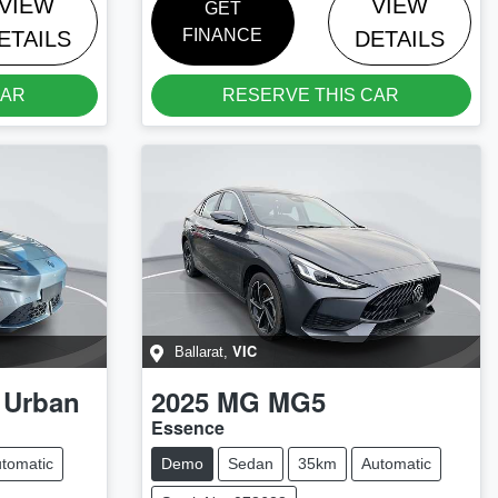
VIEW
VIEW
GET
FINANCE
ETAILS
DETAILS
CAR
RESERVE THIS CAR
VIC
Ballarat
,
 Urban
2025
MG
MG5
Essence
tomatic
Demo
Sedan
35km
Automatic