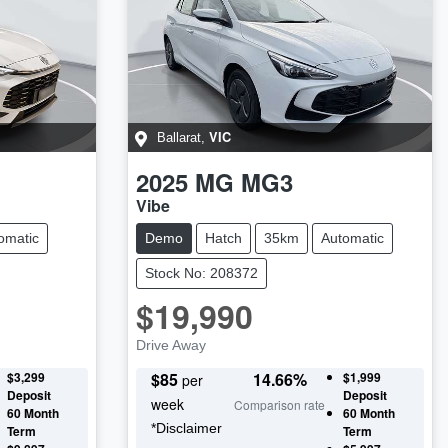
VIC
Ballarat
,
2025
MG
MG3
Vibe
omatic
Demo
Hatch
35km
Automatic
Stock No: 208372
$19,990
Drive Away
$3,299
$
85
14.66
%
$1,999
per
Deposit
Deposit
week
Comparison rate
60
Month
60
Month
*
Disclaimer
Term
Term