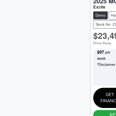
2025
M
Excite
Demo
Ha
Stock No: 2
$23,4
Drive Away
$
97
per
week
*
Disclaimer
GET
FINAN
RE