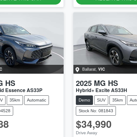
C
VIC
Ballarat
,
G
HS
2025
MG
HS
id Essence AS33P
Hybrid+ Excite AS33H
V
35km
Automatic
Demo
SUV
35km
Aut
94528
Stock No: 081843
88
$34,990
Drive Away