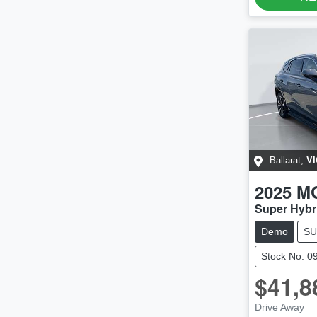
VI
Ballarat
,
2025
M
Super Hybr
Demo
SU
Stock No: 0
$41,8
Drive Away