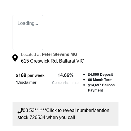
Loading...
Peter Stevens MG
Located at
615 Creswick Rd,
Ballarat
VIC
$
189
14.66
%
$4,899
Deposit
per week
60
Month Term
*
Disclaimer
Comparison rate
$14,697
Balloon
Payment
03 53** ****
Click to reveal number
Mention
stock
726534
when you call