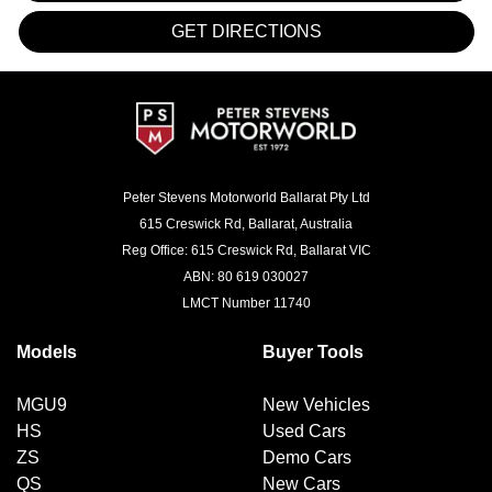
GET DIRECTIONS
Peter Stevens Motorworld Ballarat Pty Ltd
615 Creswick Rd, Ballarat, Australia
Reg Office: 615 Creswick Rd, Ballarat VIC
ABN: 80 619 030027
LMCT Number 11740
Models
Buyer Tools
MGU9
New Vehicles
HS
Used Cars
ZS
Demo Cars
QS
New Cars