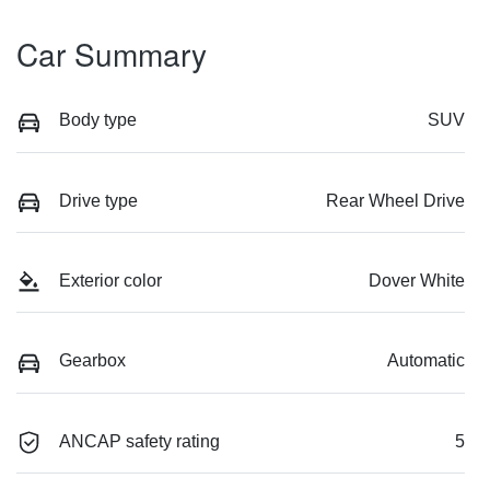
Car Summary
Body type
SUV
Drive type
Rear Wheel Drive
Exterior color
Dover White
Gearbox
Automatic
ANCAP safety rating
5