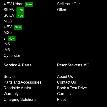
4 EV Urban
Sell Your Car
S5 EV
Offers
S6 EV
MG3
4 EV
MG5
7
IM5
IM6
Cyberster
Service & Parts
Peter Stevens MG
Service
About Us
Parts and Accessories
Contact Us
Roadside Assist
Book a Test Drive
Warranty
Careers
Charging Solutions
Fleet