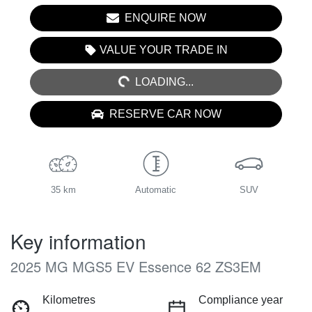
ENQUIRE NOW
LOADING...
VALUE YOUR TRADE IN
LOADING...
RESERVE CAR NOW
35 km
Automatic
SUV
Key information
2025 MG MGS5 EV Essence 62 ZS3EM
Kilometres
Compliance year