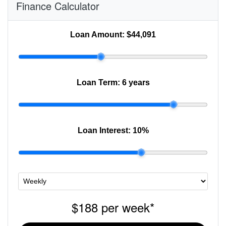
Finance Calculator
Loan Amount:
$44,091
Loan Term:
6 years
Loan Interest:
10
%
$188
per
week
*