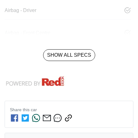
Airbag - Driver
Airbag - Front Centre
SHOW ALL SPECS
Share this
car