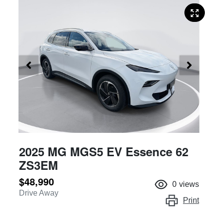
2025 MG MGS5 EV Essence 62
ZS3EM
$48,990
0
views
Drive Away
Print