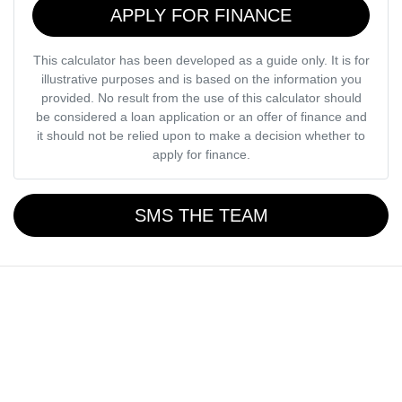
APPLY FOR FINANCE
This calculator has been developed as a guide only. It is for
illustrative purposes and is based on the information you
provided. No result from the use of this calculator should
be considered a loan application or an offer of finance and
it should not be relied upon to make a decision whether to
apply for finance.
SMS THE TEAM