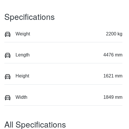
Specifications
Weight
2200 kg
Length
4476 mm
Height
1621 mm
Width
1849 mm
All Specifications