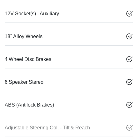
12V Socket(s) - Auxiliary
18" Alloy Wheels
4 Wheel Disc Brakes
6 Speaker Stereo
ABS (Antilock Brakes)
Adjustable Steering Col. - Tilt & Reach