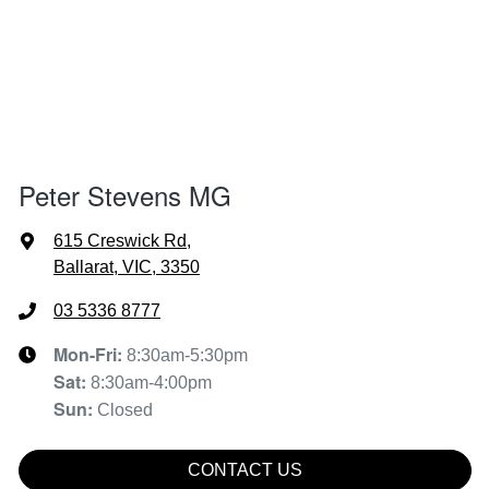
Peter Stevens MG
615 Creswick Rd
,
Ballarat, VIC, 3350
03 5336 8777
Mon-Fri:
8:30am-5:30pm
Sat
:
8:30am-4:00pm
Sun
:
Closed
CONTACT US