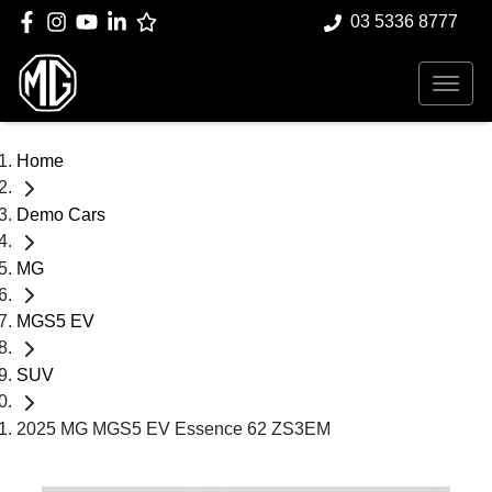
03 5336 8777
Home
Demo Cars
MG
MGS5 EV
SUV
2025 MG MGS5 EV Essence 62 ZS3EM