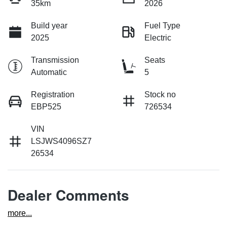
35km
2026
Build year
Fuel Type
2025
Electric
Transmission
Seats
Automatic
5
Registration
Stock no
EBP525
726534
VIN
LSJWS4096SZ7
26534
Dealer Comments
more
...