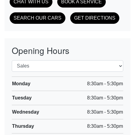
CHAT WITH US
BOOK A SERVICE
SEARCH OUR CARS
GET DIRECTIONS
Opening Hours
Monday
8:30am
-
5:30pm
Tuesday
8:30am
-
5:30pm
Wednesday
8:30am
-
5:30pm
Thursday
8:30am
-
5:30pm