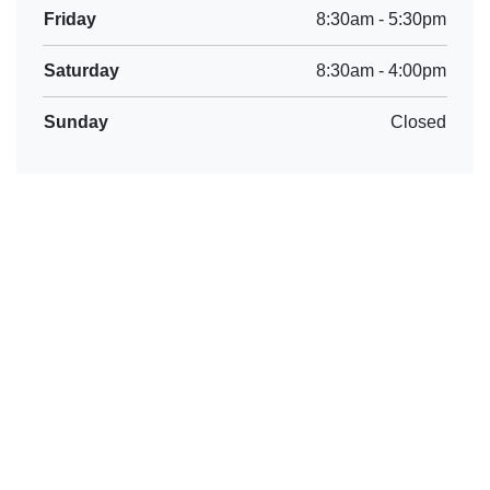
Friday
8:30am
-
5:30pm
Saturday
8:30am
-
4:00pm
Sunday
Closed