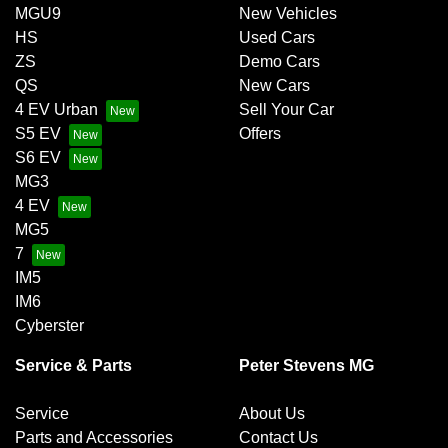
MGU9
New Vehicles
HS
Used Cars
ZS
Demo Cars
QS
New Cars
4 EV Urban
Sell Your Car
S5 EV
Offers
S6 EV
MG3
4 EV
MG5
7
IM5
IM6
Cyberster
Service & Parts
Peter Stevens MG
Service
About Us
Parts and Accessories
Contact Us