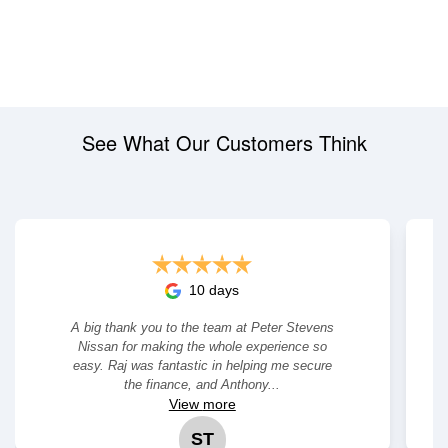
See What Our Customers Think
10 days
A big thank you to the team at Peter Stevens
Nissan for making the whole experience so
easy. Raj was fantastic in helping me secure
the finance, and Anthony...
View
more
ST