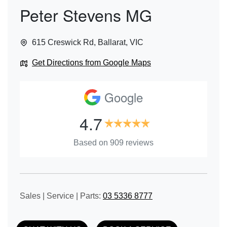
Peter Stevens MG
615 Creswick Rd
,
Ballarat
,
VIC
Get Directions from Google Maps
Google
4.7
Based on
909
reviews
Sales | Service | Parts:
03 5336 8777