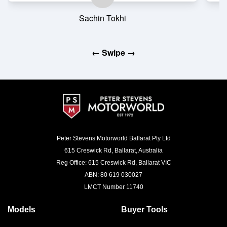
Sachin Tokhi
← Swipe →
Peter Stevens Motorworld Ballarat Pty Ltd
615 Creswick Rd, Ballarat, Australia
Reg Office: 615 Creswick Rd, Ballarat VIC
ABN: 80 619 030027
LMCT Number 11740
Models
Buyer Tools