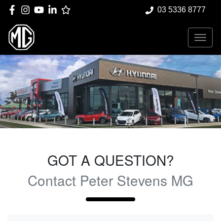
03 5336 8777
GOT A QUESTION?
Contact Peter Stevens MG