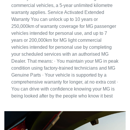
commercial vehicles, a 5-year unlimited kilometre
warranty applies. Service Activated Extended
Warranty You can unlock up to 10 years or
250,000km of warranty coverage for MG passenger
vehicles intended for personal use, and up to 7
years or 200,000km for MG light commercial
vehicles intended for personal use by completing
your scheduled services with an authorised MG
Dealer. That means: · You maintain your MG in peak
condition using factory-trained technicians and MG
Genuine Parts · Your vehicle is supported by a
comprehensive warranty for longer, at no extra cost ·
You can drive with confidence knowing your MG is
being looked after by the people who know it best