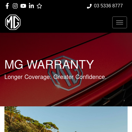
03 5336 8777
MG WARRANTY
Longer Coverage. Greater Confidence.