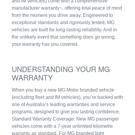
and IM vehicles) come with a comprehensive
manufacturer warranty~, offering total peace of mind
from the moment you drive away. Engineered to
exceptional standards and rigorously tested, MG
vehicles are built for long-lasting reliability. And in
the unlikely event that something does go wrong,
your warranty has you covered.
UNDERSTANDING YOUR MG
WARRANTY
When you buy a new MG Motor branded vehicle
(excluding fleet and IM vehicles), you’re backed with
one of Australia’s leading warranties and service
programs, designed to give you lasting confidence.
Standard Warranty Coverage: New MG passenger
vehicles come with a 7-year unlimited kilometre
warranty as standard. For MG branded light