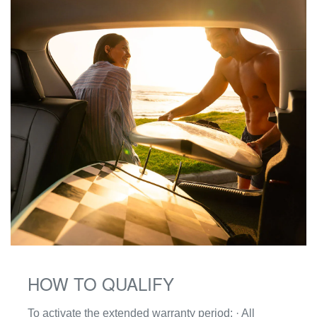
HOW TO QUALIFY
To activate the extended warranty period: · All