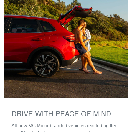
DRIVE WITH PEACE OF MIND
‌All new MG Motor branded vehicles (excluding fleet