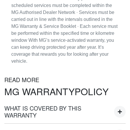
scheduled services must be completed within the
MG Authorised Dealer Network · Services must be
carried out in line with the intervals outlined in the
MG Warranty & Service Booklet · Each service must
be performed within the specified time or kilometre
window With MG’s service-activated warranty, you
can keep driving protected year after year. It’s
coverage that rewards you for looking after your
vehicle.
READ MORE
MG WARRANTYPOLICY
WHAT IS COVERED BY THIS
WARRANTY