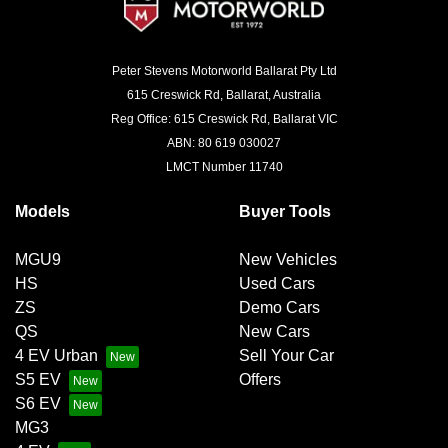
Peter Stevens Motorworld Ballarat Pty Ltd
615 Creswick Rd, Ballarat, Australia
Reg Office: 615 Creswick Rd, Ballarat VIC
ABN: 80 619 030027
LMCT Number 11740
Models
Buyer Tools
MGU9
New Vehicles
HS
Used Cars
ZS
Demo Cars
QS
New Cars
4 EV Urban
Sell Your Car
S5 EV
Offers
S6 EV
MG3