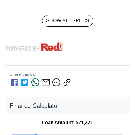
SHOW ALL SPECS
Share this
car
Finance Calculator
Loan Amount:
$21,321