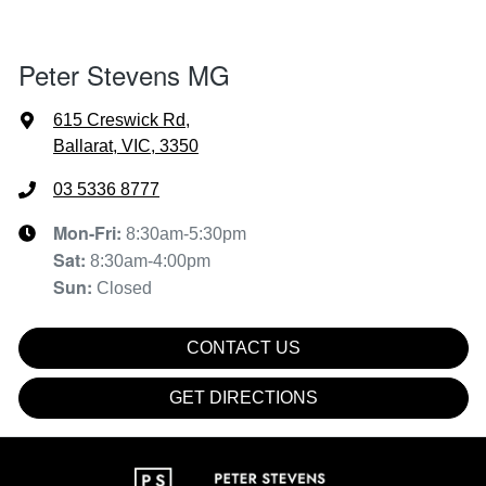
Peter Stevens MG
615 Creswick Rd
,
Ballarat, VIC, 3350
03 5336 8777
Mon-Fri:
8:30am-5:30pm
Sat
:
8:30am-4:00pm
Sun
:
Closed
CONTACT US
GET DIRECTIONS