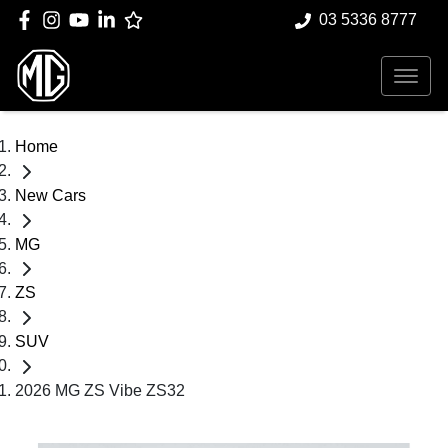
03 5336 8777
Home
New Cars
MG
ZS
SUV
2026 MG ZS Vibe ZS32