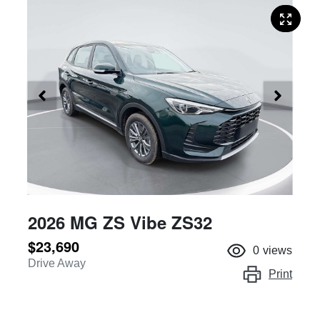
2026 MG ZS Vibe ZS32
$23,690
0
views
Drive Away
Print