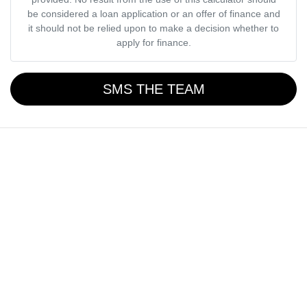
be considered a loan application or an offer of finance and
it should not be relied upon to make a decision whether to
apply for finance.
SMS THE TEAM