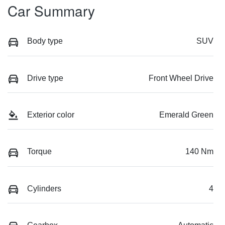
Car Summary
Body type
SUV
Drive type
Front Wheel Drive
Exterior color
Emerald Green
Torque
140 Nm
Cylinders
4