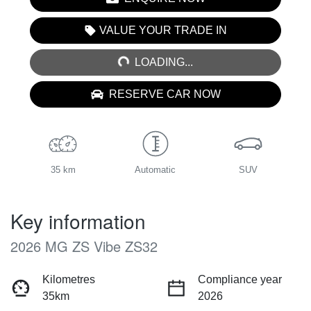
LOADING...
VALUE YOUR TRADE IN
LOADING...
RESERVE CAR NOW
35 km
Automatic
SUV
Key information
2026 MG ZS Vibe ZS32
Kilometres
Compliance year
35km
2026