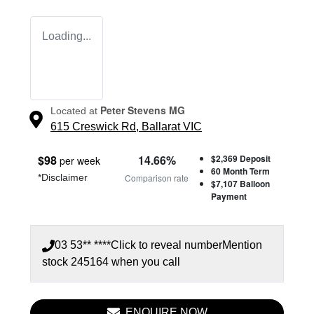
Loading...
Peter Stevens MG
Located at
615 Creswick Rd,
Ballarat
VIC
$
98
14.66
%
$2,369
Deposit
per week
60
Month Term
*
Disclaimer
Comparison rate
$7,107
Balloon
Payment
03 53** ****
Click to reveal number
Mention
stock
245164
when you call
ENQUIRE NOW