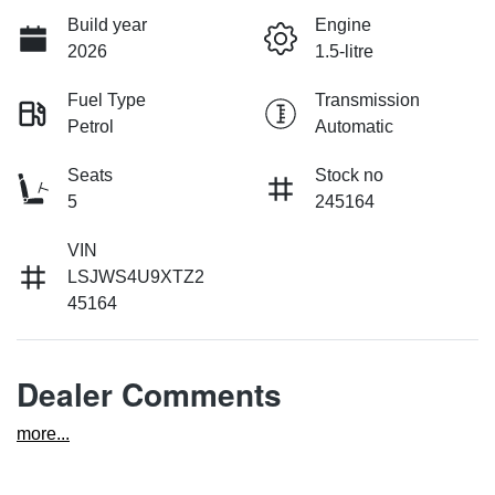
Build year
Engine
2026
1.5-litre
Fuel Type
Transmission
Petrol
Automatic
Seats
Stock no
5
245164
VIN
LSJWS4U9XTZ2
45164
Dealer Comments
more
...