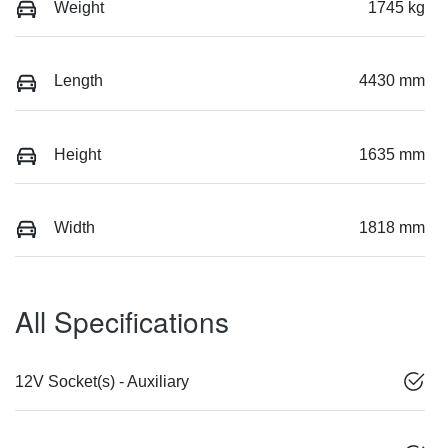
Weight
1745 kg
Length
4430 mm
Height
1635 mm
Width
1818 mm
All Specifications
12V Socket(s) - Auxiliary