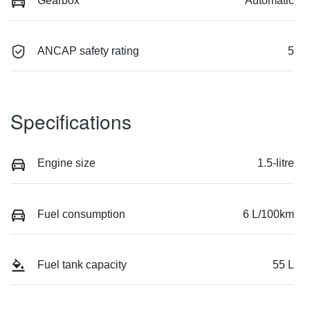
Gearbox
Automatic
ANCAP safety rating
5
Specifications
Engine size
1.5-litre
Fuel consumption
6 L/100km
Fuel tank capacity
55 L