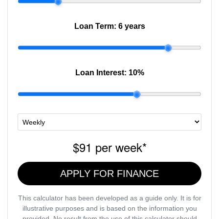
Loan Term:
6 years
Loan Interest:
10
%
$91
per
week
*
APPLY FOR FINANCE
This calculator has been developed as a guide only. It is for
illustrative purposes and is based on the information you
provided. No result from the use of this calculator should