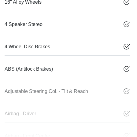
16" Alloy Wheels
4 Speaker Stereo
4 Wheel Disc Brakes
ABS (Antilock Brakes)
Adjustable Steering Col. - Tilt & Reach
Airbag - Driver
Airbag - Front Centre