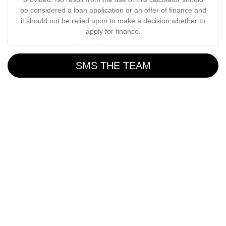
be considered a loan application or an offer of finance and
it should not be relied upon to make a decision whether to
apply for finance.
SMS THE TEAM