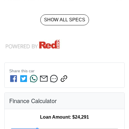
SHOW ALL SPECS
Share this
car
Finance Calculator
Loan Amount:
$24,291