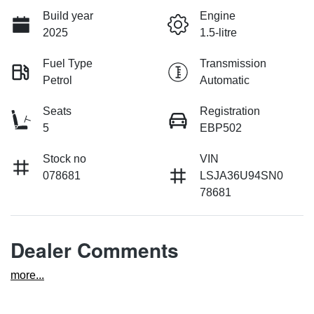
Build year
Engine
2025
1.5-litre
Fuel Type
Transmission
Petrol
Automatic
Seats
Registration
5
EBP502
Stock no
VIN
078681
LSJA36U94SN0
78681
Dealer Comments
more
...