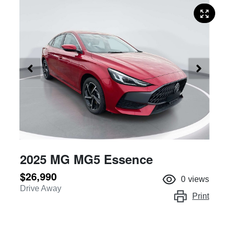
2025 MG MG5 Essence
$26,990
0
views
Drive Away
Print