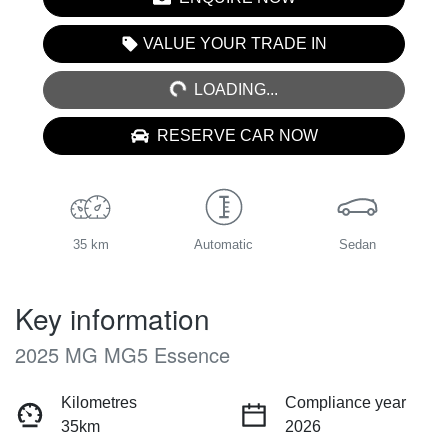
LOADING...
VALUE YOUR TRADE IN
LOADING...
RESERVE CAR NOW
35 km
Automatic
Sedan
Key information
2025 MG MG5 Essence
Kilometres
Compliance year
35km
2026