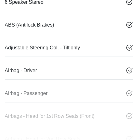
6 Speaker Stereo
ABS (Antilock Brakes)
Adjustable Steering Col. - Tilt only
Airbag - Driver
Airbag - Passenger
Airbags - Head for 1st Row Seats (Front)
Airbags - Head for 2nd Row Seats