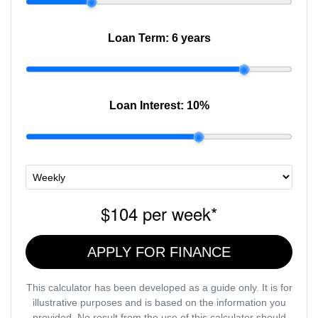
Loan Term:
6 years
Loan Interest:
10
%
$104
per
week
*
APPLY FOR FINANCE
This calculator has been developed as a guide only. It is for
illustrative purposes and is based on the information you
provided. No result from the use of this calculator should