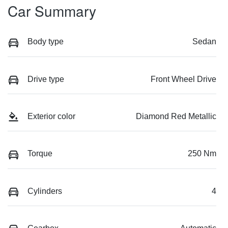
Car Summary
Body type
Sedan
Drive type
Front Wheel Drive
Exterior color
Diamond Red Metallic
Torque
250 Nm
Cylinders
4