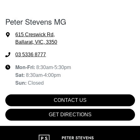
Peter Stevens MG
615 Creswick Rd
,
Ballarat, VIC, 3350
03 5336 8777
Mon-Fri:
8:30am-5:30pm
Sat
:
8:30am-4:00pm
Sun
:
Closed
CONTACT US
GET DIRECTIONS