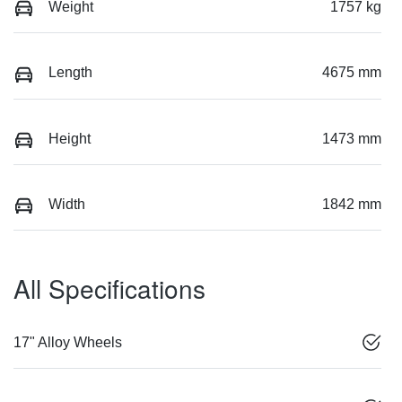
Weight
1757 kg
Length
4675 mm
Height
1473 mm
Width
1842 mm
All Specifications
17" Alloy Wheels