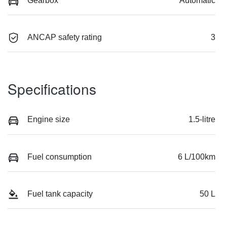
Gearbox
Automatic
ANCAP safety rating
3
Specifications
Engine size
1.5-litre
Fuel consumption
6 L/100km
Fuel tank capacity
50 L