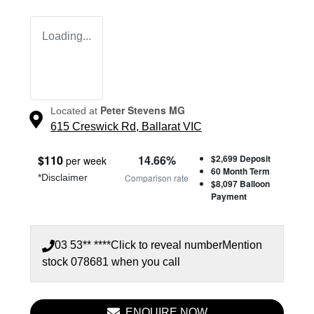
Loading...
Peter Stevens MG
Located at
615 Creswick Rd,
Ballarat
VIC
$
110
14.66
%
$2,699
Deposit
per week
60
Month Term
*
Disclaimer
Comparison rate
$8,097
Balloon
Payment
03 53** ****
Click to reveal number
Mention
stock
078681
when you call
ENQUIRE NOW