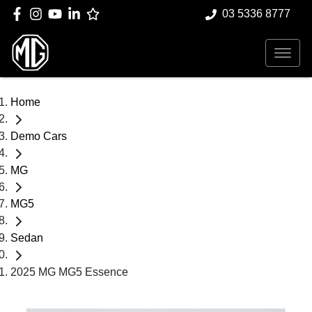
03 5336 8777
Home
Demo Cars
MG
MG5
Sedan
2025 MG MG5 Essence