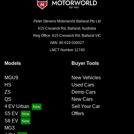
Peter Stevens Motorworld Ballarat Pty Ltd
615 Creswick Rd, Ballarat, Australia
Reg Office: 615 Creswick Rd, Ballarat VIC
ABN: 80 619 030027
LMCT Number 11740
Models
Buyer Tools
MGU9
New Vehicles
HS
Used Cars
ZS
Demo Cars
QS
New Cars
4 EV Urban
Sell Your Car
S5 EV
Offers
S6 EV
MG3