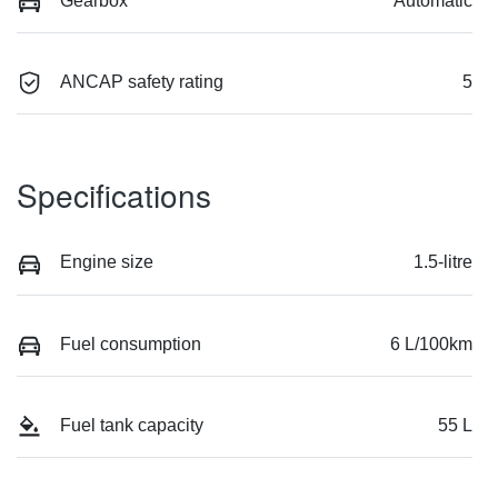
Gearbox
Automatic
ANCAP safety rating
5
Specifications
Engine size
1.5-litre
Fuel consumption
6 L/100km
Fuel tank capacity
55 L