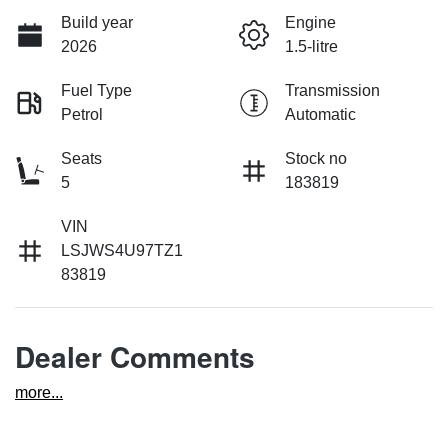
Build year
Engine
2026
1.5-litre
Fuel Type
Transmission
Petrol
Automatic
Seats
Stock no
5
183819
VIN
LSJWS4U97TZ1
83819
Dealer Comments
more
...