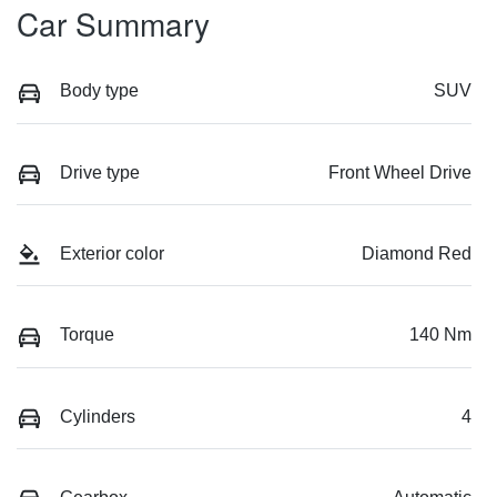
Car Summary
Body type
SUV
Drive type
Front Wheel Drive
Exterior color
Diamond Red
Torque
140 Nm
Cylinders
4