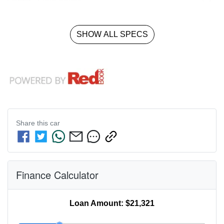
SHOW ALL SPECS
Share this
car
Finance Calculator
Loan Amount:
$21,321