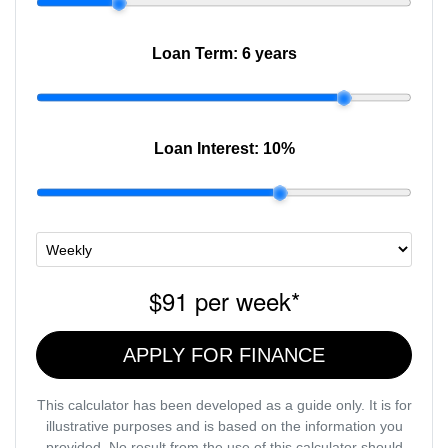
Loan Term:
6 years
Loan Interest:
10
%
$91
per
week
*
APPLY FOR FINANCE
This calculator has been developed as a guide only. It is for
illustrative purposes and is based on the information you
provided. No result from the use of this calculator should