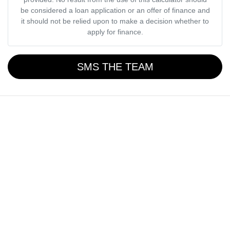
be considered a loan application or an offer of finance and
it should not be relied upon to make a decision whether to
apply for finance.
SMS THE TEAM