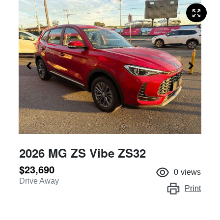
2026 MG ZS Vibe ZS32
$23,690
0
views
Drive Away
Print