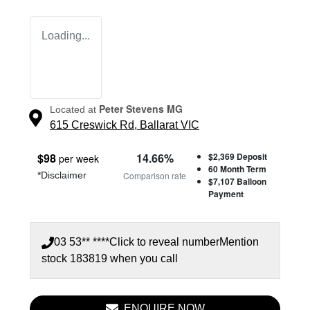
Loading...
Peter Stevens MG
Located at
615 Creswick Rd,
Ballarat
VIC
$
98
14.66
%
$2,369
Deposit
per week
60
Month Term
*
Disclaimer
Comparison rate
$7,107
Balloon
Payment
03 53** ****
Click to reveal number
Mention
stock
183819
when you call
ENQUIRE NOW