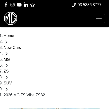
03 5336 8777
Home
New Cars
MG
ZS
SUV
2026 MG ZS Vibe ZS32