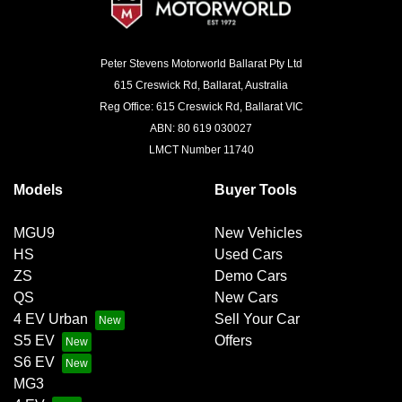
Peter Stevens Motorworld Ballarat Pty Ltd
615 Creswick Rd, Ballarat, Australia
Reg Office: 615 Creswick Rd, Ballarat VIC
ABN: 80 619 030027
LMCT Number 11740
Models
Buyer Tools
MGU9
New Vehicles
HS
Used Cars
ZS
Demo Cars
QS
New Cars
4 EV Urban
Sell Your Car
S5 EV
Offers
S6 EV
MG3