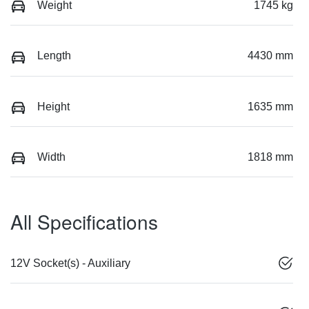
Weight
1745 kg
Length
4430 mm
Height
1635 mm
Width
1818 mm
All Specifications
12V Socket(s) - Auxiliary