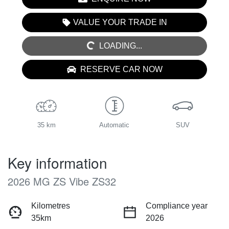
LOADING...
VALUE YOUR TRADE IN
LOADING...
RESERVE CAR NOW
35 km
Automatic
SUV
Key information
2026 MG ZS Vibe ZS32
Kilometres
Compliance year
35km
2026