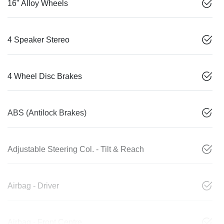
16" Alloy Wheels
4 Speaker Stereo
4 Wheel Disc Brakes
ABS (Antilock Brakes)
Adjustable Steering Col. - Tilt & Reach
Airbag - Driver
Airbag - Front Centre