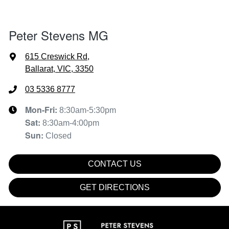
Peter Stevens MG
615 Creswick Rd
,
Ballarat, VIC, 3350
03 5336 8777
Mon-Fri:
8:30am-5:30pm
Sat
:
8:30am-4:00pm
Sun
:
Closed
CONTACT US
GET DIRECTIONS