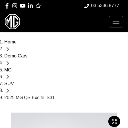
03 5336 8777
Home
Demo Cars
MG
SUV
2025 MG QS Excite IS31