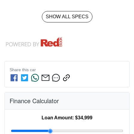
SHOW ALL SPECS
Share this
car
Finance Calculator
Loan Amount:
$34,999