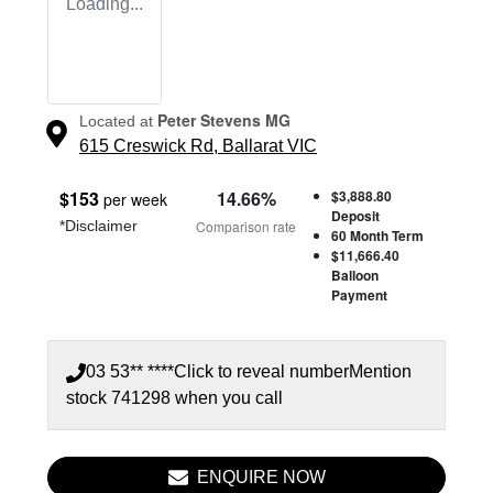
Loading...
Peter Stevens MG
Located at
615 Creswick Rd,
Ballarat
VIC
$
153
14.66
%
$3,888.80
per week
Deposit
*
Disclaimer
Comparison rate
60
Month Term
$11,666.40
Balloon
Payment
03 53** ****
Click to reveal number
Mention
stock
741298
when you call
ENQUIRE NOW