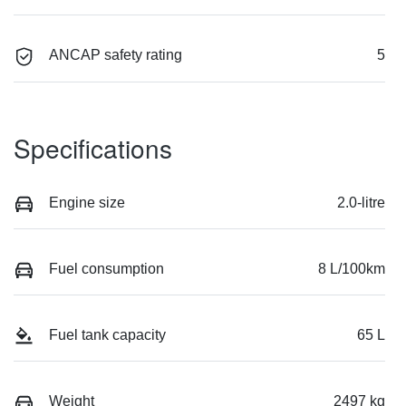
ANCAP safety rating
5
Specifications
Engine size
2.0-litre
Fuel consumption
8 L/100km
Fuel tank capacity
65 L
Weight
2497 kg