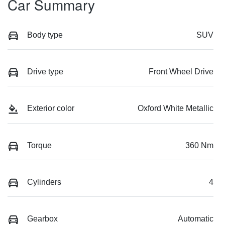
Car Summary
Body type
SUV
Drive type
Front Wheel Drive
Exterior color
Oxford White Metallic
Torque
360 Nm
Cylinders
4
Gearbox
Automatic