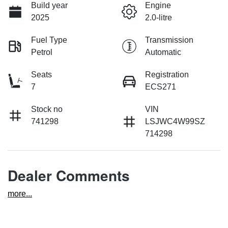
Build year
Engine
2025
2.0-litre
Fuel Type
Transmission
Petrol
Automatic
Seats
Registration
7
ECS271
Stock no
VIN
741298
LSJWC4W99SZ
714298
Dealer Comments
more
...