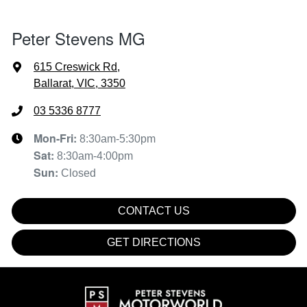
Peter Stevens MG
615 Creswick Rd
,
Ballarat, VIC, 3350
03 5336 8777
Mon-Fri:
8:30am-5:30pm
Sat
:
8:30am-4:00pm
Sun
:
Closed
CONTACT US
GET DIRECTIONS