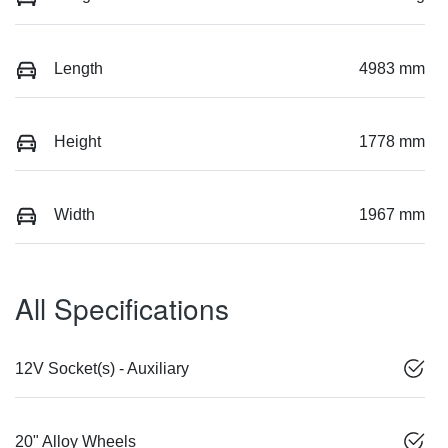
Length
4983 mm
Height
1778 mm
Width
1967 mm
All Specifications
12V Socket(s) - Auxiliary
20" Alloy Wheels