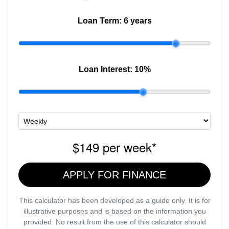
Loan Term:
6 years
Loan Interest:
10
%
$149
per
week
*
APPLY FOR FINANCE
This calculator has been developed as a guide only. It is for
illustrative purposes and is based on the information you
provided. No result from the use of this calculator should