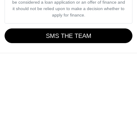
be considered a loan application or an offer of finance and
it should not be relied upon to make a decision whether to
apply for finance.
SMS THE TEAM