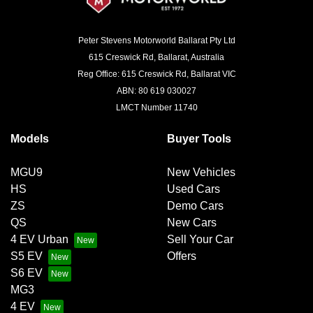
Peter Stevens Motorworld Ballarat Pty Ltd
615 Creswick Rd, Ballarat, Australia
Reg Office: 615 Creswick Rd, Ballarat VIC
ABN: 80 619 030027
LMCT Number 11740
Models
Buyer Tools
MGU9
New Vehicles
HS
Used Cars
ZS
Demo Cars
QS
New Cars
4 EV Urban
Sell Your Car
S5 EV
Offers
S6 EV
MG3
4 EV