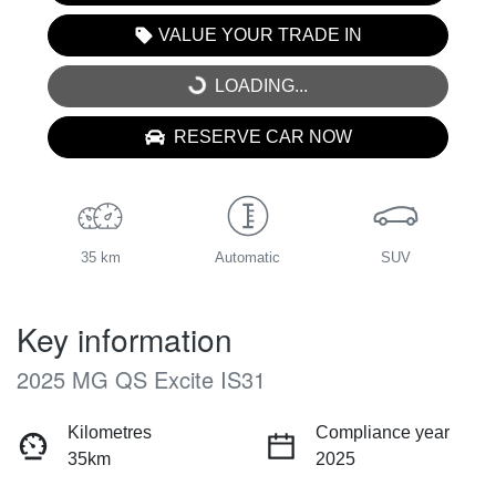
VALUE YOUR TRADE IN
LOADING...
LOADING...
RESERVE CAR NOW
35 km
Automatic
SUV
Key information
2025 MG QS Excite IS31
Kilometres
Compliance year
35km
2025