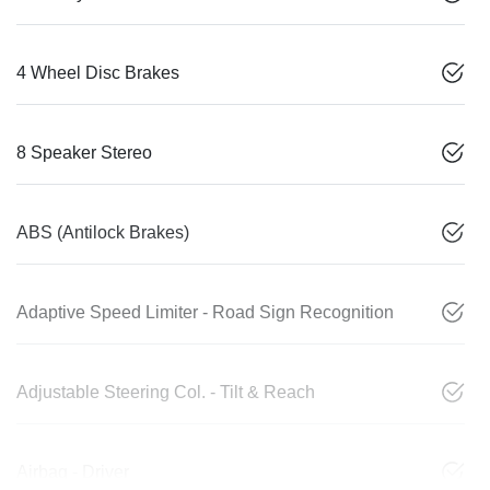
4 Wheel Disc Brakes
8 Speaker Stereo
ABS (Antilock Brakes)
Adaptive Speed Limiter - Road Sign Recognition
Adjustable Steering Col. - Tilt & Reach
Airbag - Driver