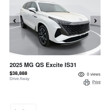
2025 MG QS Excite IS31
$38,888
0
views
Drive Away
Print